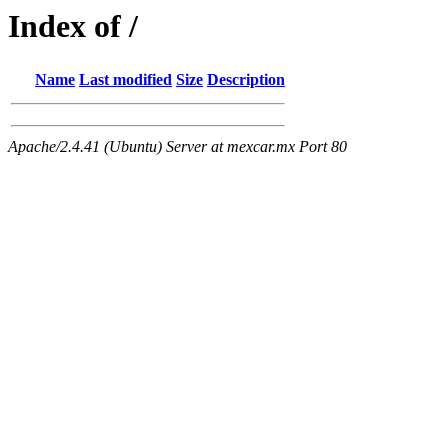
Index of /
Name
Last modified
Size
Description
Apache/2.4.41 (Ubuntu) Server at mexcar.mx Port 80